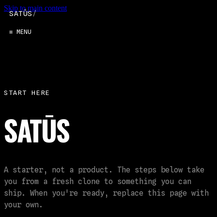
Skip to main content
SATŪS
/
≡ MENU
START HERE
SATŪS
A starter, not a product. The steps below take
you from a fresh clone to something you can
ship. When you're ready, replace this page with
your own.