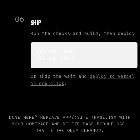
06
SHIP
Run the checks and build, then deploy.
bun run check

bun run build
Or skip the wait and
deploy to Vercel
in one click
.
DONE HERE? REPLACE APP/(SITE)/PAGE.TSX WITH
YOUR HOMEPAGE AND DELETE PAGE.MODULE.CSS.
THAT'S THE ONLY CLEANUP.