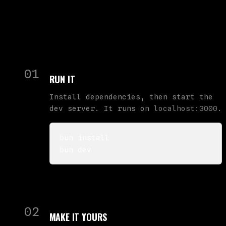
01
RUN IT
Install dependencies, then start the
dev server. It runs on
localhost:3000
.
bun install

bun dev
02
MAKE IT YOURS