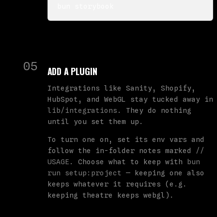
bun storybook
05
ADD A PLUGIN
Integrations like Sanity, Shopify,
HubSpot, and WebGL stay tucked away in
lib/integrations
. They do nothing
until you set them up.
To turn one on, set its env vars and
follow the in-folder notes marked
//
USAGE
. Choose what to keep with
bun
run setup:project
— keeping one also
keeps whatever it requires (e.g.
keeping theatre keeps webgl).