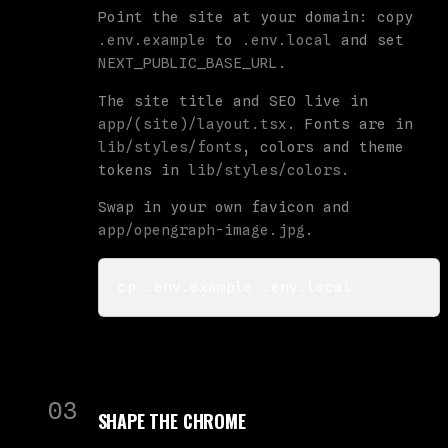
Point the site at your domain: copy
.env.example
to
.env.local
and set
NEXT_PUBLIC_BASE_URL
.
The site title and SEO live in
app/(site)/layout.tsx
. Fonts are in
lib/styles/fonts
, colors and theme
tokens in
lib/styles/colors
.
Swap in your own favicon and
app/opengraph-image.jpg
.
cp .env.example .env.local
03
SHAPE THE CHROME