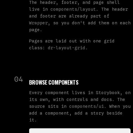
The header, footer, and page shell
live in
components/layout
. The header
and footer are already part of
Wrapper
, so you don't add them on each
page.
Pages are laid out with one grid
class:
dr-layout-grid
.
04
BROWSE COMPONENTS
Every component lives in Storybook, on
its own, with controls and docs. The
source sits in
components/ui
. When you
add a component, add a story beside
it.